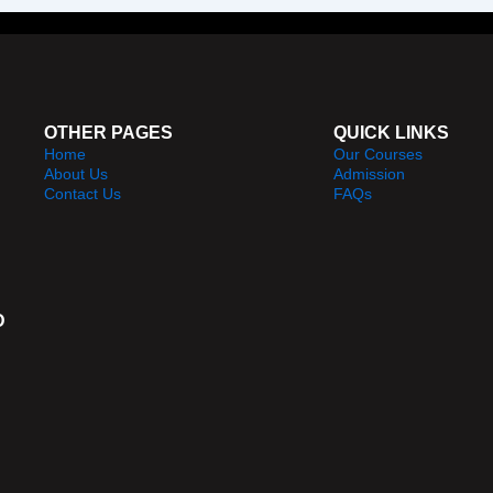
OTHER PAGES
QUICK LINKS
Home
Our Courses
About Us
Admission
Contact Us
FAQs
D