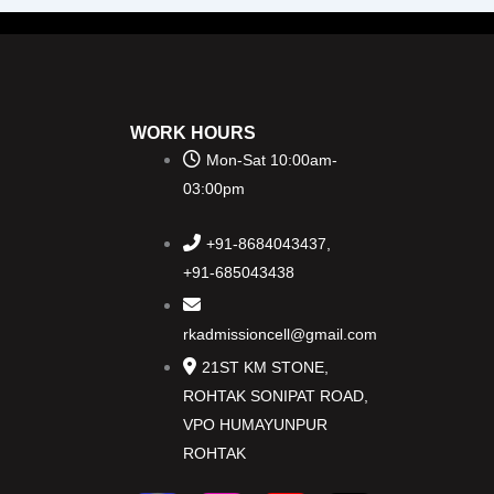
WORK HOURS
Mon-Sat 10:00am-
03:00pm
+91-8684043437,
+91-685043438
rkadmissioncell@gmail.com
21ST KM STONE,
ROHTAK SONIPAT ROAD,
VPO HUMAYUNPUR
ROHTAK