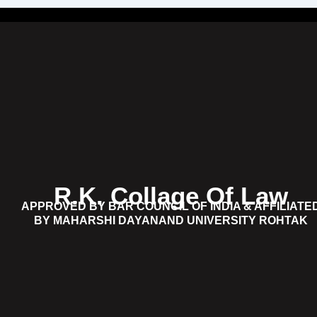
R.K. Collage Of Law
APPROVED BY BAR COUNCIL OF INDIA & AFFILIATE
BY MAHARSHI DAYANAND UNIVERSITY ROHTAK