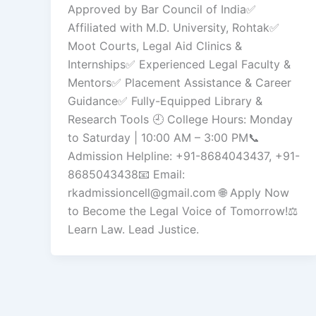
Approved by Bar Council of India✅
Affiliated with M.D. University, Rohtak✅
Moot Courts, Legal Aid Clinics &
Internships✅ Experienced Legal Faculty &
Mentors✅ Placement Assistance & Career
Guidance✅ Fully-Equipped Library &
Research Tools 🕘 College Hours: Monday
to Saturday | 10:00 AM – 3:00 PM📞
Admission Helpline: +91-8684043437, +91-
8685043438📧 Email:
rkadmissioncell@gmail.com 🌐 Apply Now
to Become the Legal Voice of Tomorrow!⚖️
Learn Law. Lead Justice.