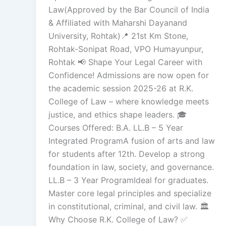
Law(Approved by the Bar Council of India
& Affiliated with Maharshi Dayanand
University, Rohtak)📍 21st Km Stone,
Rohtak-Sonipat Road, VPO Humayunpur,
Rohtak 📢 Shape Your Legal Career with
Confidence! Admissions are now open for
the academic session 2025-26 at R.K.
College of Law – where knowledge meets
justice, and ethics shape leaders. 🎓
Courses Offered: B.A. LL.B – 5 Year
Integrated ProgramA fusion of arts and law
for students after 12th. Develop a strong
foundation in law, society, and governance.
LL.B – 3 Year ProgramIdeal for graduates.
Master core legal principles and specialize
in constitutional, criminal, and civil law. 🏛
Why Choose R.K. College of Law? ✅