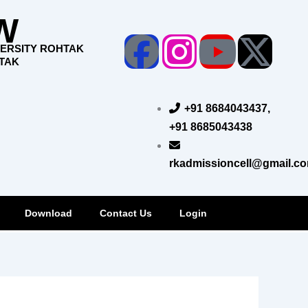
W
Facebook
Instagr
Yout
X-
VERSITY ROHTAK
HTAK
twi
+91 8684043437,
+91 8685043438
rkadmissioncell@gmail.c
Download
Contact Us
Login