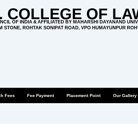
. COLLEGE OF LA
CIL OF INDIA & AFFILIATED BY MAHARSHI DAYANAND UNI
KM STONE, ROHTAK SONIPAT ROAD, VPO HUMAYUNPUR RO
th Fees
Fee Payment
Placement Point
Our Gallery