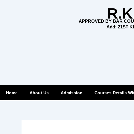
Skip
R.K
to
content
APPROVED BY BAR COUN
Add: 21ST 
Home
About Us
Admission
Courses Details Wi